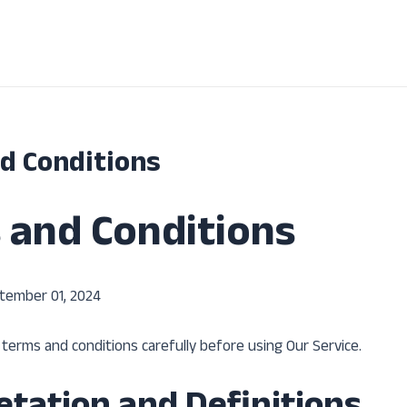
d Conditions
 and Conditions
tember 01, 2024
terms and conditions carefully before using Our Service.