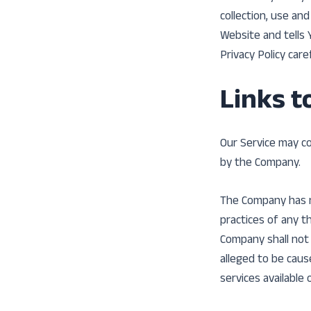
collection, use an
Website and tells 
Privacy Policy care
Links t
Our Service may co
by the Company.
The Company has no
practices of any t
Company shall not b
alleged to be caus
services available