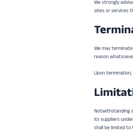
We strongly advise
sites or services t
Termin
We may terminate o
reason whatsoever,
Upon termination, 
Limitati
Notwithstanding an
its suppliers unde
shall be limited t