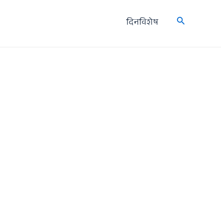
दिनविशेष