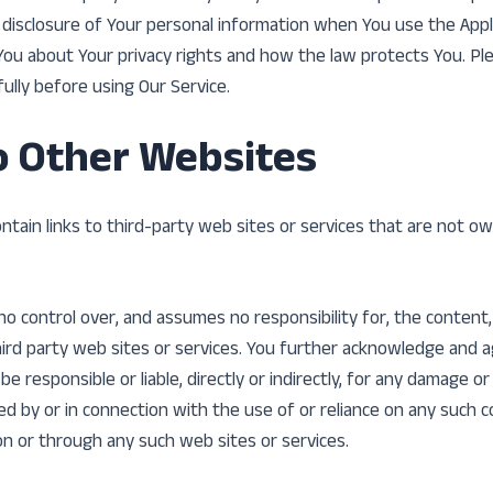
d disclosure of Your personal information when You use the Appl
You about Your privacy rights and how the law protects You. Pl
fully before using Our Service.
o Other Websites
ntain links to third-party web sites or services that are not o
 control over, and assumes no responsibility for, the content, p
hird party web sites or services. You further acknowledge and 
e responsible or liable, directly or indirectly, for any damage or
ed by or in connection with the use of or reliance on any such 
 on or through any such web sites or services.