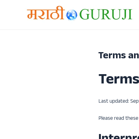
मजकुरावर
जा
Terms an
Terms
Last updated: Sep
Please read these 