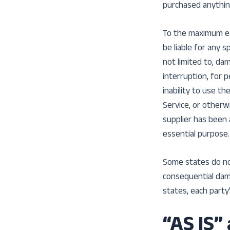
purchased anythin
To the maximum ext
be liable for any s
not limited to, da
interruption, for p
inability to use t
Service, or otherw
supplier has been 
essential purpose.
Some states do not 
consequential dam
states, each party’
“AS IS”