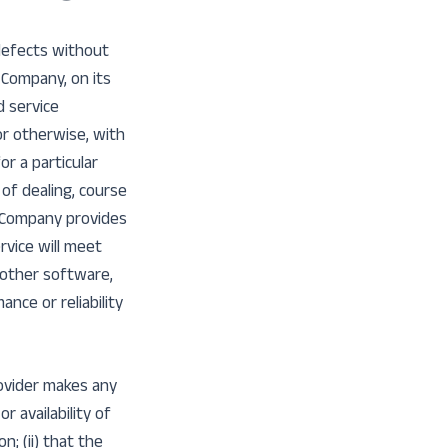
 defects without
 Company, on its
d service
or otherwise, with
or a particular
of dealing, course
e Company provides
rvice will meet
 other software,
nce or reliability
ovider makes any
r availability of
; (ii) that the