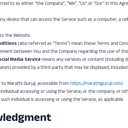
rred to as either “the Company”, “We”, “Us” or “Our” in this Ag
y device that can access the Service such as a computer, a cell
to the Website.
ditions
(also referred as “Terms”) mean these Terms and Cond
eement between You and the Company regarding the use of the 
cial Media Service
means any services or content (including d
vices) provided by a third-party that may be displayed, included
 to Marathi Guruji, accessible from
https://marathiguruji.com/
ndividual accessing or using the Service, or the company, or oth
such individual is accessing or using the Service, as applicable.
wledgment