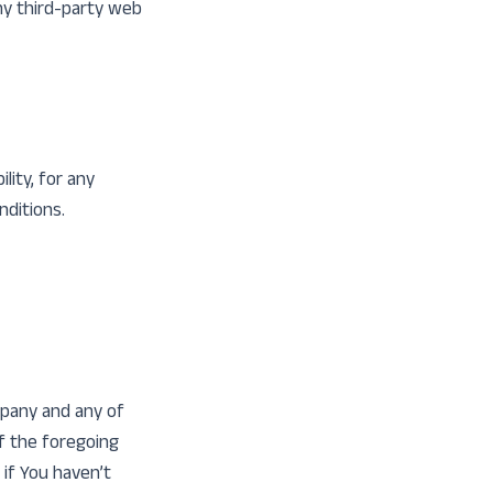
any third-party web
lity, for any
nditions.
mpany and any of
of the foregoing
 if You haven’t