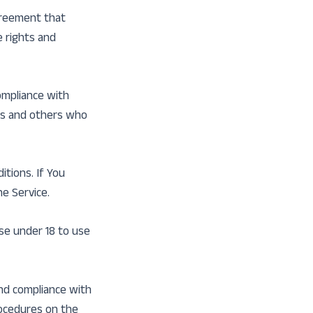
greement that
 rights and
ompliance with
ers and others who
tions. If You
e Service.
se under 18 to use
and compliance with
rocedures on the