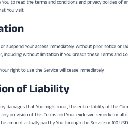
 You to read the terms and conditions and privacy policies of 
hat You visit.
ation
r suspend Your access immediately, without prior notice or liabi
 including without limitation if You breach these Terms and Co
Your right to use the Service will cease immediately.
on of Liability
y damages that You might incur, the entire liability of the Co
r any provision of this Terms and Your exclusive remedy for all 
o the amount actually paid by You through the Service or 100 USD