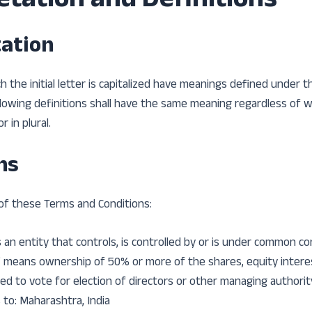
etation and Definitions
tation
 the initial letter is capitalized have meanings defined under t
llowing definitions shall have the same meaning regardless of
r in plural.
ns
of these Terms and Conditions:
an entity that controls, is controlled by or is under common con
 means ownership of 50% or more of the shares, equity intere
led to vote for election of directors or other managing authorit
 to: Maharashtra, India