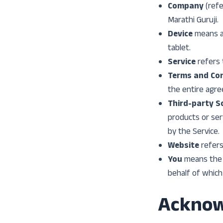
Company
(refe
Marathi Guruji.
Device
means an
tablet.
Service
refers 
Terms and Con
the entire agr
Third-party So
products or ser
by the Service.
Website
refers
You
means the i
behalf of which 
Ackno