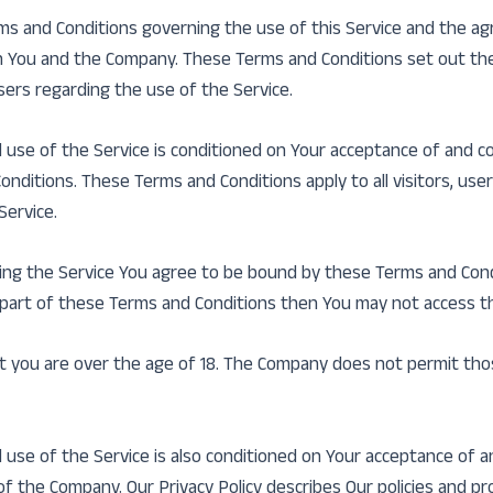
ms and Conditions governing the use of this Service and the a
You and the Company. These Terms and Conditions set out the
users regarding the use of the Service.
 use of the Service is conditioned on Your acceptance of and c
nditions. These Terms and Conditions apply to all visitors, us
Service.
ing the Service You agree to be bound by these Terms and Condi
 part of these Terms and Conditions then You may not access th
t you are over the age of 18. The Company does not permit tho
 use of the Service is also conditioned on Your acceptance of 
 of the Company. Our Privacy Policy describes Our policies and p