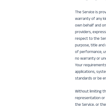
The Service is pro
warranty of any ki
own behalf and on b
providers, express
respect to the Serv
purpose, title and
of performance, us
no warranty or und
Your requirements
applications, syst
standards or be er
Without limiting 
representation or w
the Service, or the