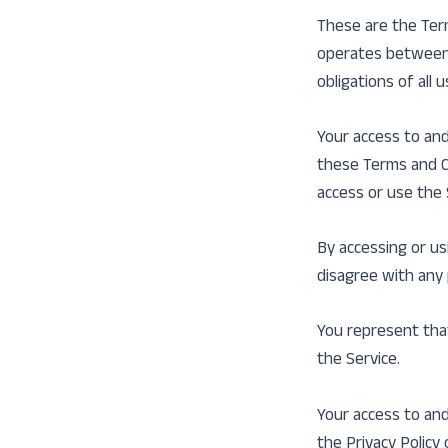
These are the Ter
operates between 
obligations of all 
Your access to and
these Terms and Co
access or use the 
By accessing or us
disagree with any
You represent tha
the Service.
Your access to and
the Privacy Policy