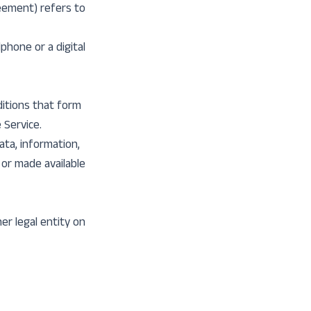
reement) refers to
phone or a digital
itions that form
Service.
ata, information,
 or made available
er legal entity on