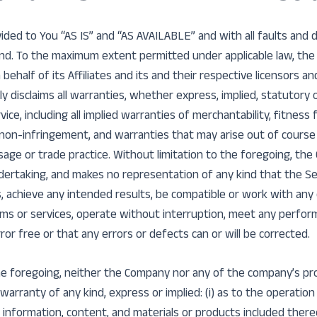
vided to You “AS IS” and “AS AVAILABLE” and with all faults and
nd. To the maximum extent permitted under applicable law, the
ehalf of its Affiliates and its and their respective licensors an
ly disclaims all warranties, whether express, implied, statutory 
ice, including all implied warranties of merchantability, fitness f
 non-infringement, and warranties that may arise out of course 
age or trade practice. Without limitation to the foregoing, th
ertaking, and makes no representation of any kind that the Se
, achieve any intended results, be compatible or work with any
ems or services, operate without interruption, meet any performa
ror free or that any errors or defects can or will be corrected.
the foregoing, neither the Company nor any of the company’s pr
arranty of any kind, express or implied: (i) as to the operation o
 information, content, and materials or products included thereon