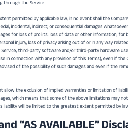
g through the Service.
ent permitted by applicable law, in no event shall the Company 
pecial, incidental, indirect, or consequential damages whatsoever
mages for loss of profits, loss of data or other information, for
ersonal injury, loss of privacy arising out of or in any way relate
he Service, third-party software and/or third-party hardware us
ise in connection with any provision of this Terms), even if th
advised of the possibility of such damages and even if the remed
allow the exclusion of implied warranties or limitation of liabili
ages, which means that some of the above limitations may not 
s liability will be limited to the greatest extent permitted by law
 and “AS AVAILABLE” Disc