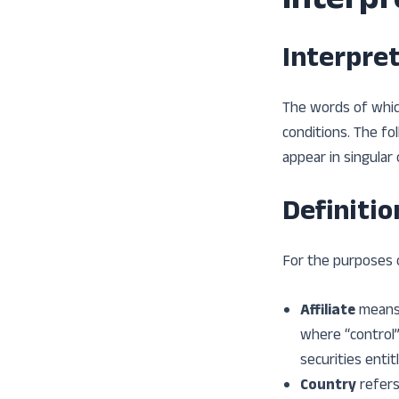
Interpr
Interpre
The words of which
conditions. The fo
appear in singular o
Definitio
For the purposes 
Affiliate
means 
where “control”
securities entit
Country
refers