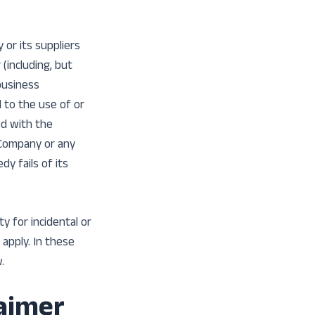
or its suppliers
 (including, but
 business
d to the use of or
ed with the
e Company or any
y fails of its
ty for incidental or
apply. In these
.
laimer