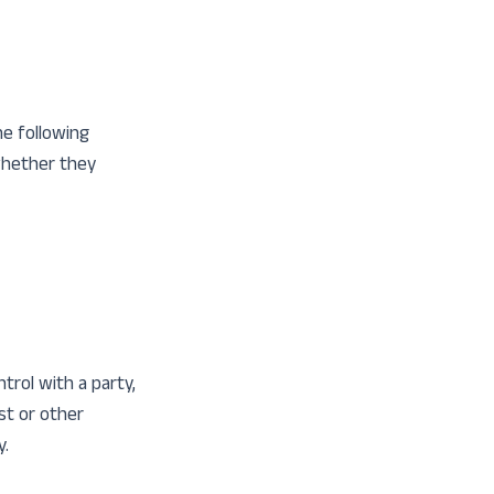
he following
 whether they
trol with a party,
st or other
y.