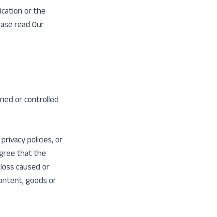
ication or the
ease read Our
wned or controlled
rivacy policies, or
agree that the
 loss caused or
content, goods or